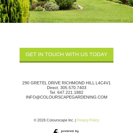
290 GRETEL DRIVE RICHMOND HILL L4C4V1
Direct. 305.570.7403
Tel. 647.221.1882
INFO@COLOURSCAPEGARDENING.COM
© 2026 Colourscape Inc. |
Privacy Policy