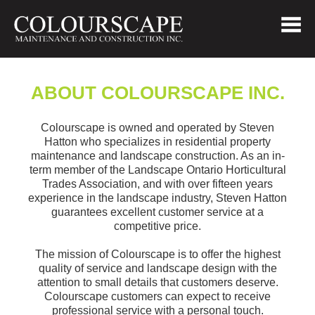
ABOUT COLOURSCAPE INC.
Colourscape is owned and operated by Steven
Hatton who specializes in residential property
maintenance and landscape construction. As an in-
term member of the Landscape Ontario Horticultural
Trades Association, and with over fifteen years
experience in the landscape industry, Steven Hatton
guarantees excellent customer service at a
competitive price.
The mission of Colourscape is to offer the highest
quality of service and landscape design with the
attention to small details that customers deserve.
Colourscape customers can expect to receive
professional service with a personal touch.