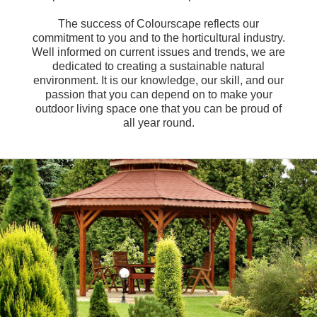
The success of Colourscape reflects our
commitment to you and to the horticultural industry.
Well informed on current issues and trends, we are
dedicated to creating a sustainable natural
environment. It is our knowledge, our skill, and our
passion that you can depend on to make your
outdoor living space one that you can be proud of
all year round.