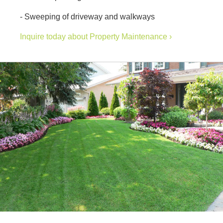
- Sweeping of driveway and walkways
Inquire today about Property Maintenance ›