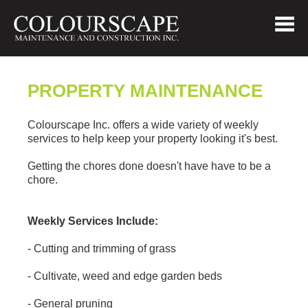
PROPERTY MAINTENANCE
Colourscape Inc. offers a wide variety of weekly
services to help keep your property looking it's best.
Getting the chores done doesn't have have to be a
chore.
Weekly Services Include:
- Cutting and trimming of grass
- Cultivate, weed and edge garden beds
- General pruning