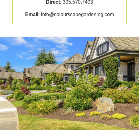
Direct:
305.570.7403
Email:
info@colourscapegardening.com