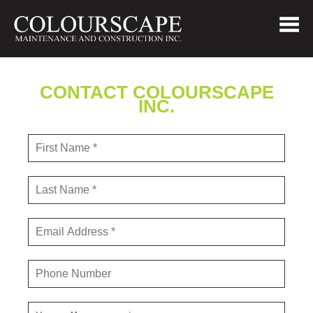
CONTACT COLOURSCAPE
INC.