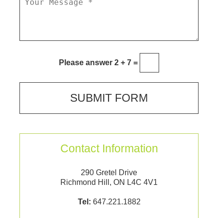
Please answer 2 + 7 =
Contact Information
290 Gretel Drive
Richmond Hill, ON L4C 4V1
Tel:
647.221.1882