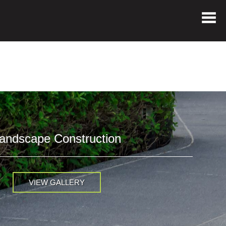
andscape Construction
VIEW GALLERY