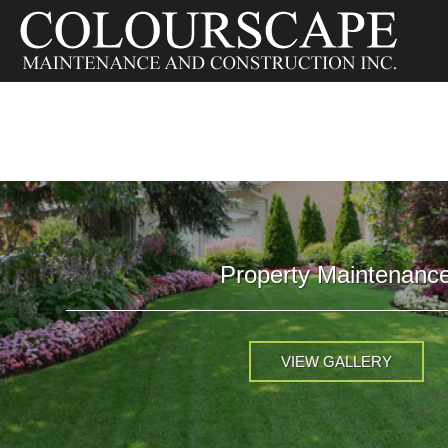
Property Maintenanc
VIEW GALLERY