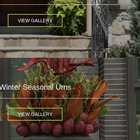
VIEW GALLERY
Winter Seasonal Urns
VIEW GALLERY