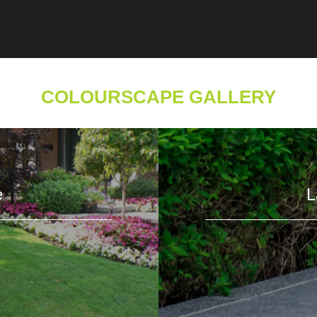
COLOURSCAPE GALLERY
e
L