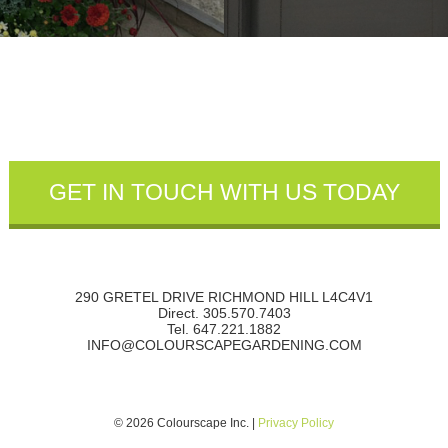
290 GRETEL DRIVE RICHMOND HILL L4C4V1
Direct. 305.570.7403
Tel. 647.221.1882
INFO@COLOURSCAPEGARDENING.COM
© 2026 Colourscape Inc. |
Privacy Policy