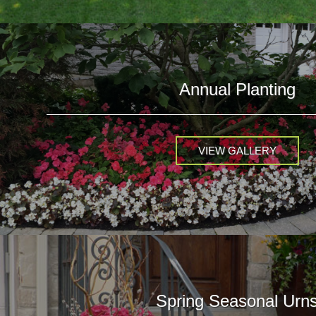
Annual Planting
VIEW GALLERY
Spring Seasonal Urn