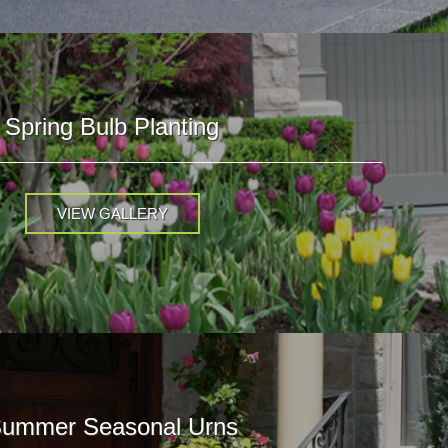
Spring Bulb Planting
VIEW GALLERY
ummer Seasonal Urns