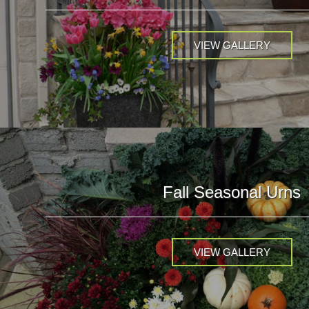
VIEW GALLERY
Fall Seasonal Urns
VIEW GALLERY